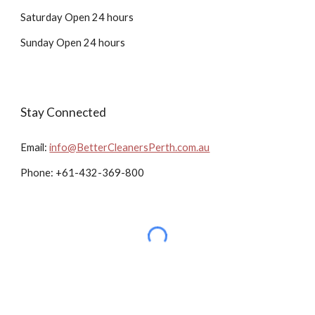
Saturday Open 24 hours
Sunday Open 24 hours
Stay Connected
Email:
info@BetterCleanersPerth.com.au
Phone: +61-432-369-800