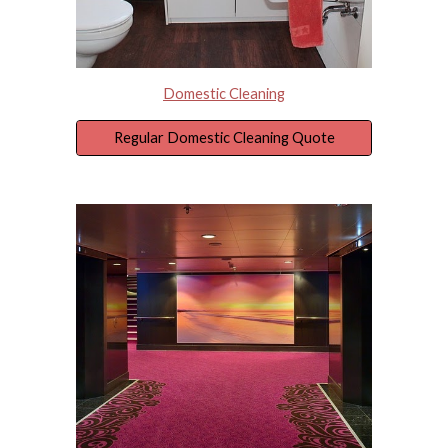
Domestic Cleaning
Regular Domestic Cleaning Quote