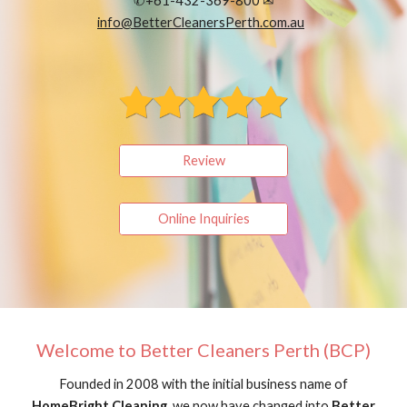
✆+61-432-369-800 ✉
info@BetterCleanersPerth.com.au
Review
Online Inquiries
Welcome to Better Cleaners Perth (BCP)
Founded in 2008 with the initial business name of
HomeBright Cleaning
, we now have changed into
Better