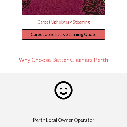
Carpet Upholstery Steaming
Carpet Upholstery Steaming Quote
Why Choose Better Cleaners Perth
Perth Local Owner Operator