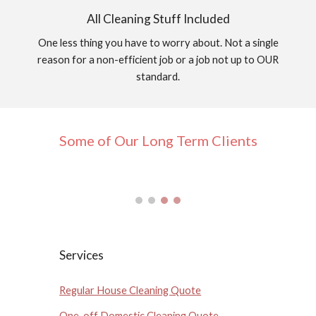
All Cleaning Stuff Included
One less thing you have to worry about. Not a single
reason for a non-efficient job or a job not up to OUR
standard.
Some of Our Long Term Clients
Services
Regular House Cleaning Quote
One-off Domestic Cleaning Quote