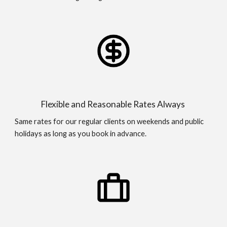
Flexible and Reasonable Rates Always
Same rates for our regular clients on weekends and public
holidays as long as you book in advance.