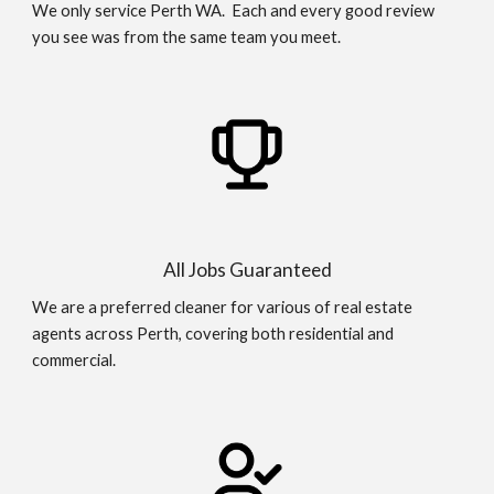
We only service Perth WA. Each and every good review
you see was from the same team you meet.
All Jobs Guaranteed
We are a preferred cleaner for various of real estate
agents across Perth, covering both residential and
commercial.