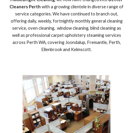
Cleaners Perth
with a growing clientele in diverse range of
service categories. We have continued to branch out,
offering daily, weekly, fortnightly monthly general cleaning
service, oven cleaning, window cleaning, blind cleaning as
well as professional carpet upholstery steaming services
across Perth WA, covering Joondalup, Fremantle, Perth,
Ellenbrook and Kelmscott.