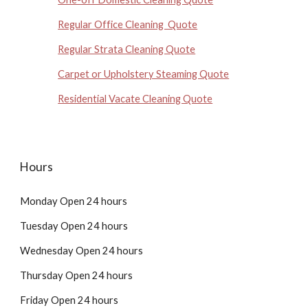
Regular Office Cleaning Quote
Regular Strata Cleaning Quote
Carpet or Upholstery Steaming Quote
Residential Vacate Cleaning Quote
Hours
Monday Open 24 hours
Tuesday Open 24 hours
Wednesday Open 24 hours
Thursday Open 24 hours
Friday Open 24 hours