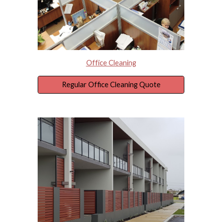
Office Cleaning
Regular Office Cleaning Quote