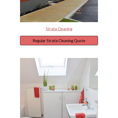
Strata Cleaning
Regular Strata Cleaning Quote