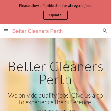
Please allow a flexible time for all regular jobs.
Skip to main content
Skip to navigation
Update
Better Cleaners
Perth
We only do quality jobs. Give us a go
to experience the difference.