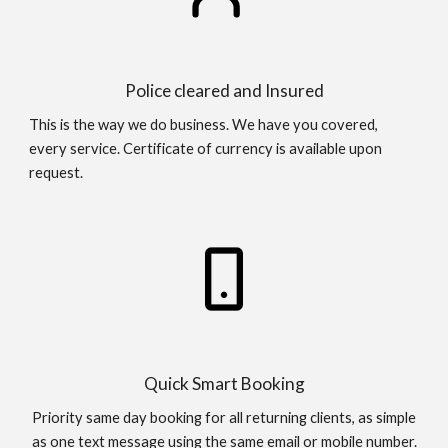
Police cleared and Insured
This is the way we do business. We have you covered,
every service. Certificate of currency is available upon
request.
Quick Smart Booking
Priority same day booking for all returning clients, as simple
as one text message using the same email or mobile number.